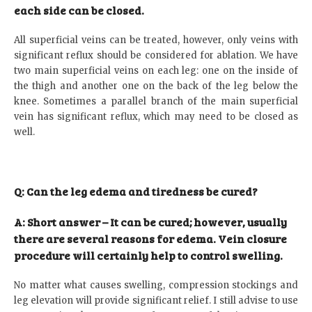
each side can be closed.
All superficial veins can be treated, however, only veins with
significant reflux should be considered for ablation. We have
two main superficial veins on each leg: one on the inside of
the thigh and another one on the back of the leg below the
knee. Sometimes a parallel branch of the main superficial
vein has significant reflux, which may need to be closed as
well.
Q: Can the leg edema and tiredness be cured?
A: Short answer – It can be cured; however, usually
there are several reasons for edema. Vein closure
procedure will certainly help to control swelling.
No matter what causes swelling, compression stockings and
leg elevation will provide significant relief. I still advise to use