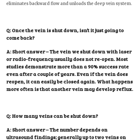
eliminates backward flow and unloads the deep vein system.
Q: Once the vein is shut down, isn’t it just going to
come back?
A: Short answer – The vein we shut down with laser
or radio-frequency usually does not re-open. Most
studies demonstrate more than a 90% success rate
even after a couple of years. Even if the vein does
reopen, it can easily be closed again. What happens
more often is that another vein may develop reflux.
Q: How many veins can be shut down?
A: Short answer – The number depends on
ultrasound findings; generally up to two veins on