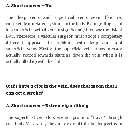
A: Short answer – No.
The deep veins and superficial veins seem like two
completely unrelated systems in the body. Even getting a clot
in a superficial vein does not significantly increase the risk of
DVT. Therefore, a vascular surgeon must adopt a completely
different approach to problems with deep veins and
superficial veins. Most of the superficial vein procedures are
actually geared towards shutting down the vein, when it is
actually filled up with the clot.
Q: If I have a clot in the vein, does that mean that I
can get a stroke?
A: Short answer – Extremely unlikely.
The superficial vein clots are not prone to “travel” through
your body. Very rarely, they may extend into the deep veins, in