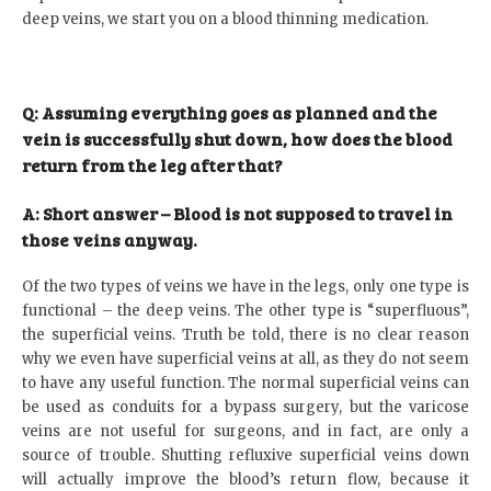
deep veins, we start you on a blood thinning medication.
Q: Assuming everything goes as planned and the
vein is successfully shut down, how does the blood
return from the leg after that?
A: Short answer – Blood is not supposed to travel in
those veins anyway
.
Of the two types of veins we have in the legs, only one type is
functional – the deep veins. The other type is “superfluous”,
the superficial veins. Truth be told, there is no clear reason
why we even have superficial veins at all, as they do not seem
to have any useful function. The normal superficial veins can
be used as conduits for a bypass surgery, but the varicose
veins are not useful for surgeons, and in fact, are only a
source of trouble. Shutting refluxive superficial veins down
will actually improve the blood’s return flow, because it