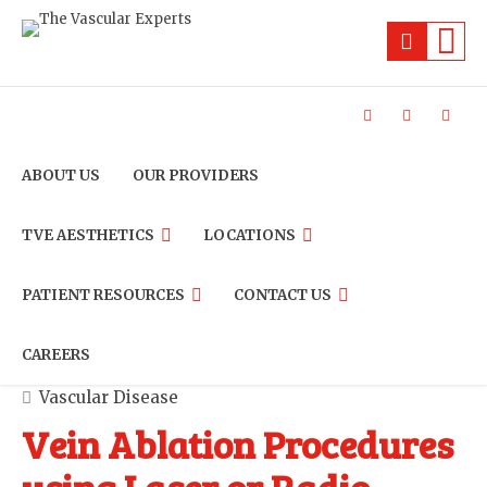
ABOUT US
OUR PROVIDERS
TVE AESTHETICS
LOCATIONS
PATIENT RESOURCES
CONTACT US
CAREERS
Vascular Disease
Vein Ablation Procedures