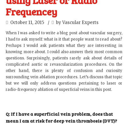
using Laser or Radio
Frequencey
October 11, 2015
by Vascular Experts
When I was asked to write a blog post about vascular surgery,
I had to ask myself: what is it that people want to read about?
Perhaps I would ask patients what they are interesting in
knowing more about. I could also answer their most common
questions. Surprisingly, patients rarely ask about details of
complicated aortic or revascularization procedures. On the
other hand, there is plenty of confusion and curiosity
surrounding vein ablation procedures. Let’s discuss that topic
but we will only address questions pertaining to laser or
radio-frequency ablation of superficial veins in this post.
Q: If I have a superficial vein problem, does that
mean I am at risk for deep vein thrombosis (DVT)?