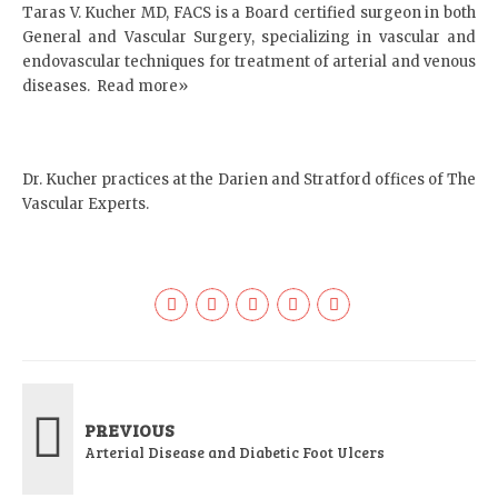
Taras V. Kucher MD, FACS is a Board certified surgeon in both
General and Vascular Surgery, specializing in vascular and
endovascular techniques for treatment of arterial and venous
diseases.
Read more»
Dr. Kucher practices at the
Darien
and
Stratford
offices of The
Vascular Experts.
PREVIOUS
Arterial Disease and Diabetic Foot Ulcers