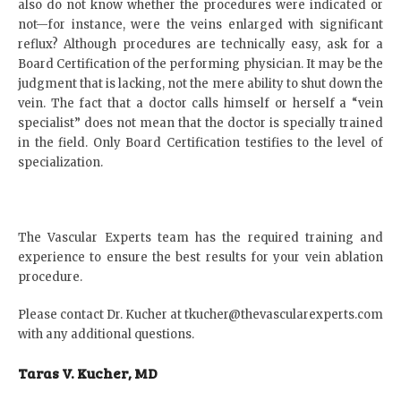
also do not know whether the procedures were indicated or
not—for instance, were the veins enlarged with significant
reflux? Although procedures are technically easy, ask for a
Board Certification of the performing physician. It may be the
judgment that is lacking, not the mere ability to shut down the
vein. The fact that a doctor calls himself or herself a “vein
specialist” does not mean that the doctor is specially trained
in the field. Only Board Certification testifies to the level of
specialization.
The Vascular Experts team has the required training and
experience to ensure the best results for your vein ablation
procedure.
Please contact Dr. Kucher at
tkucher@thevascularexperts.com
with any additional questions.
Taras V. Kucher, MD