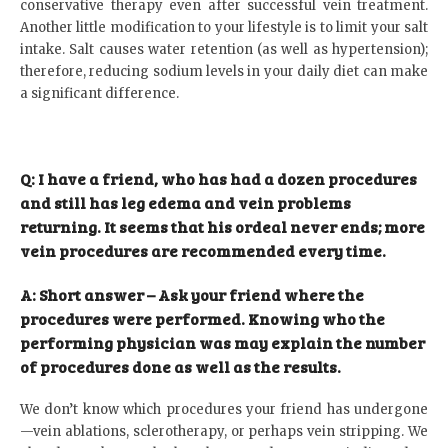
conservative therapy even after successful vein treatment.
Another little modification to your lifestyle is to limit your salt
intake. Salt causes water retention (as well as hypertension);
therefore, reducing sodium levels in your daily diet can make
a significant difference.
Q: I have a friend, who has had a dozen procedures
and still has leg edema and vein problems
returning. It seems that his ordeal never ends; more
vein procedures are recommended every time.
A: Short answer – Ask your friend where the
procedures were performed. Knowing who the
performing physician was may explain the number
of procedures done as well as the results.
We don’t know which procedures your friend has undergone
—vein ablations, sclerotherapy, or perhaps vein stripping. We