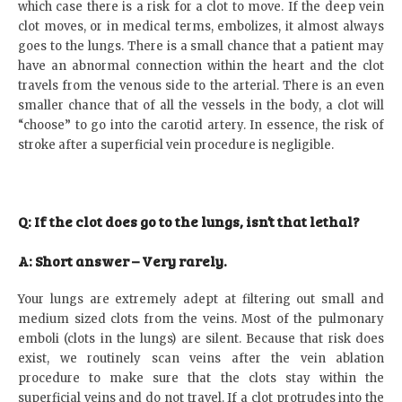
which case there is a risk for a clot to move. If the deep vein
clot moves, or in medical terms, embolizes, it almost always
goes to the lungs. There is a small chance that a patient may
have an abnormal connection within the heart and the clot
travels from the venous side to the arterial. There is an even
smaller chance that of all the vessels in the body, a clot will
“choose” to go into the carotid artery. In essence, the risk of
stroke after a superficial vein procedure is negligible.
Q: If the clot does go to the lungs, isn’t that lethal?
A: Short answer – Very rarely.
Your lungs are extremely adept at filtering out small and
medium sized clots from the veins. Most of the pulmonary
emboli (clots in the lungs) are silent. Because that risk does
exist, we routinely scan veins after the vein ablation
procedure to make sure that the clots stay within the
superficial veins and do not travel. If a clot protrudes into the