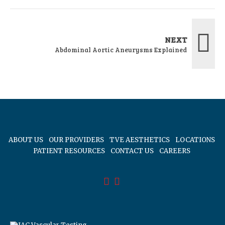
NEXT
Abdominal Aortic Aneurysms Explained
ABOUT US
OUR PROVIDERS
TVE AESTHETICS
LOCATIONS
PATIENT RESOURCES
CONTACT US
CAREERS