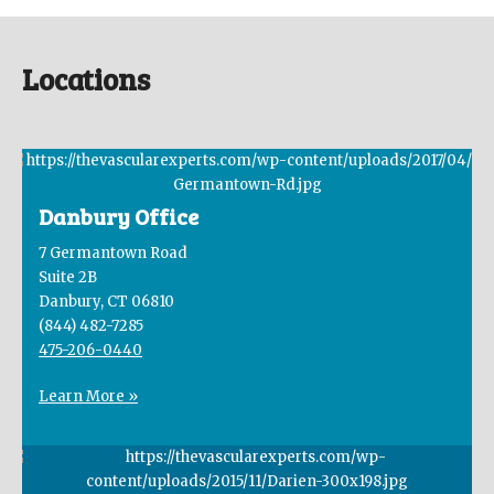
Locations
Danbury Office
7 Germantown Road
Suite 2B
Danbury, CT 06810
(844) 482-7285
475-206-0440
Learn More »