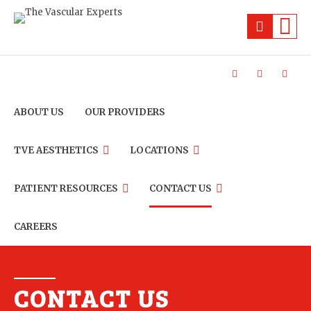
ABOUT US
OUR PROVIDERS
TVE AESTHETICS
LOCATIONS
PATIENT RESOURCES
CONTACT US
CAREERS
CONTACT US