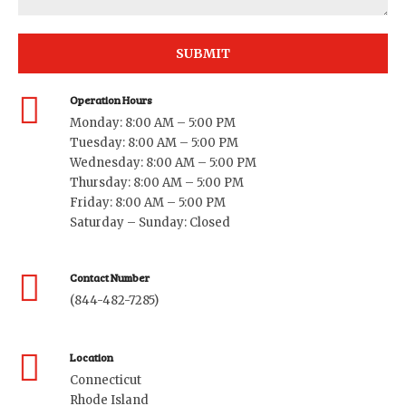
Operation Hours
Monday: 8:00 AM – 5:00 PM
Tuesday: 8:00 AM – 5:00 PM
Wednesday: 8:00 AM – 5:00 PM
Thursday: 8:00 AM – 5:00 PM
Friday: 8:00 AM – 5:00 PM
Saturday – Sunday: Closed
Contact Number
(844-482-7285)
Location
Connecticut
Rhode Island