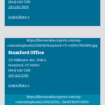
(844) 482-7285
203-262-9979
Learn More »
Stamford Office
215 Stillwater Ave., Unit A
Stamford, CT 06902
(844) 482-7285
203-425-2792
Learn More »