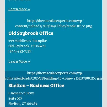
Learn More »
Old Saybrook Office
599 Middlesex Turnpike
Old Saybrook, CT 06475
(844) 482-7285
Learn More »
Shelton – Business Office
6 Research Drive
Suite 105
Shelton, CT 06484