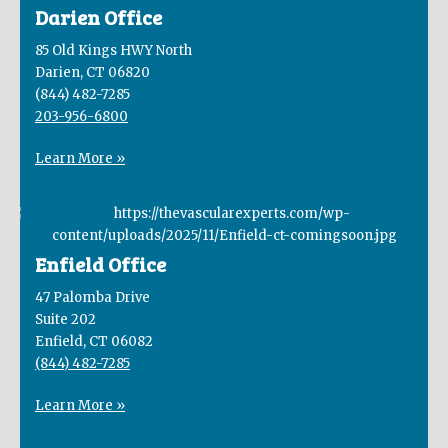
Darien Office
85 Old Kings HWY North
Darien, CT 06820
(844) 482-7285
203-956-6800
Learn More »
Enfield Office
47 Palomba Drive
Suite 202
Enfield, CT 06082
(844) 482-7285
Learn More »