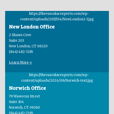
New London Office
2 Shaws Cove
Suite 203
New London, CT 06320
(844) 482-7285
Learn More »
Norwich Office
79 Wawecus Street
Suite 104
Norwich, CT 06360
(844) 482-7285