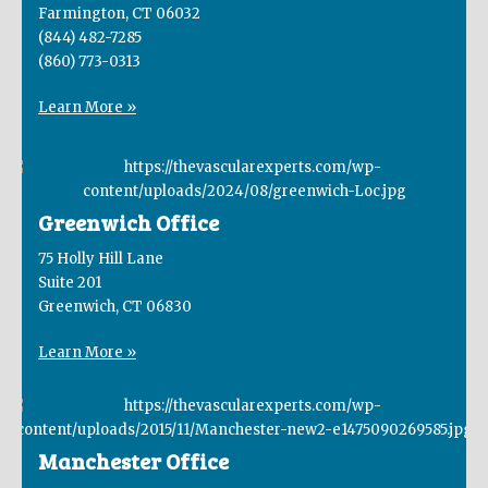
Farmington, CT 06032
(844) 482-7285
(860) 773-0313
Learn More »
Greenwich Office
75 Holly Hill Lane
Suite 201
Greenwich, CT 06830
Learn More »
Manchester Office