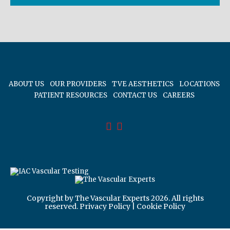
ABOUT US
OUR PROVIDERS
TVE AESTHETICS
LOCATIONS
PATIENT RESOURCES
CONTACT US
CAREERS
Copyright by The Vascular Experts 2026. All rights
reserved.
Privacy Policy
|
Cookie Policy