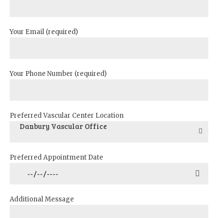
Your Email (required)
Your Phone Number (required)
Preferred Vascular Center Location
Danbury Vascular Office
Preferred Appointment Date
Additional Message