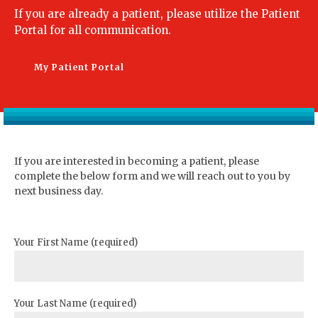
If you are already a patient, please utilize the Patient
Portal for all communication.
My Patient Portal
If you are interested in becoming a patient, please
complete the below form and we will reach out to you by
next business day.
Your First Name (required)
Your Last Name (required)