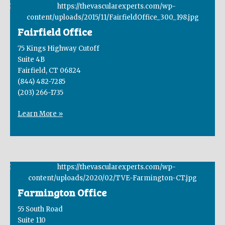
Fairfield Office
75 Kings Highway Cutoff
Suite 4B
Fairfield, CT 06824
(844) 482-7285
(203) 266-1735
Learn More »
Farmington Office
55 South Road
Suite 110