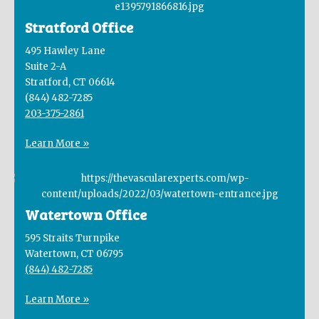
Stratford Office
495 Hawley Lane
Suite 2-A
Stratford, CT 06614
(844) 482-7285
203-375-2861
Learn More »
Watertown Office
595 Straits Turnpike
Watertown, CT 06795
(844) 482-7285
Learn More »