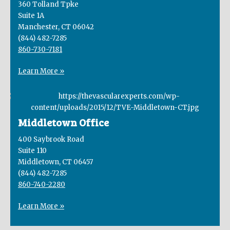
360 Tolland Tpke
Suite 1A
Manchester, CT 06042
(844) 482-7285
860-730-7181
Learn More »
Middletown Office
400 Saybrook Road
Suite 110
Middletown, CT 06457
(844) 482-7285
860-740-2280
Learn More »