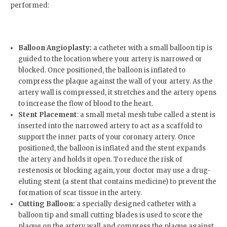
performed:
Balloon Angioplasty:
a catheter with a small balloon tip is
guided to the location where your artery is narrowed or
blocked. Once positioned, the balloon is inflated to
compress the plaque against the wall of your artery. As the
artery wall is compressed, it stretches and the artery opens
to increase the flow of blood to the heart.
Stent Placement
: a small metal mesh tube called a stent is
inserted into the narrowed artery to act as a scaffold to
support the inner parts of your coronary artery. Once
positioned, the balloon is inflated and the stent expands
the artery and holds it open. To reduce the risk of
restenosis or blocking again, your doctor may use a drug-
eluting stent (a stent that contains medicine) to prevent the
formation of scar tissue in the artery.
Cutting Balloon:
a specially designed catheter with a
balloon tip and small cutting blades is used to score the
plaque on the artery wall and compress the plaque against