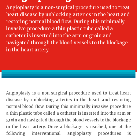
Angioplasty is a non-surgical procedure used to treat
heart disease by unblocking arteries in the heart and
restoring normal blood flow. During this minimally
invasive procedure a thin plastic tube called a
catheter is inserted into the arm or groin and
navigated through the blood vessels to the blockage
in the heart artery.
Angioplasty is a non-surgical procedure used to treat heart
disease by unblocking arteries in the heart and restoring
normal blood flow. During this minimally invasive procedure
a thin plastic tube called a catheter is inserted into the arm or
groin and navigated through the blood vessels to the blockage
in the heart artery. Once a blockage is reached, one of the
following interventional angioplasty procedures is