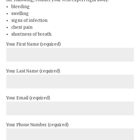
bleeding
swelling
signs of infection
chest pain
shortness of breath.
Your First Name (required)
Your Last Name (required)
Your Email (required)
Your Phone Number (required)