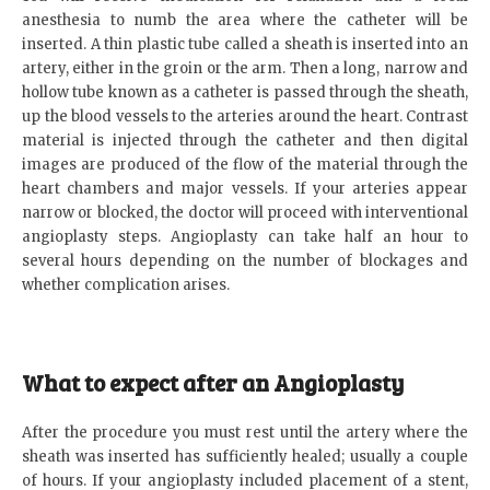
anesthesia to numb the area where the catheter will be
inserted. A thin plastic tube called a sheath is inserted into an
artery, either in the groin or the arm. Then a long, narrow and
hollow tube known as a catheter is passed through the sheath,
up the blood vessels to the arteries around the heart. Contrast
material is injected through the catheter and then digital
images are produced of the flow of the material through the
heart chambers and major vessels. If your arteries appear
narrow or blocked, the doctor will proceed with interventional
angioplasty steps. Angioplasty can take half an hour to
several hours depending on the number of blockages and
whether complication arises.
What to expect after an Angioplasty
After the procedure you must rest until the artery where the
sheath was inserted has sufficiently healed; usually a couple
of hours. If your angioplasty included placement of a stent,