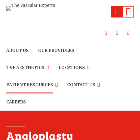
ABOUT US
OUR PROVIDERS
TVE AESTHETICS
LOCATIONS
PATIENT RESOURCES
CONTACT US
CAREERS
Angioplasty