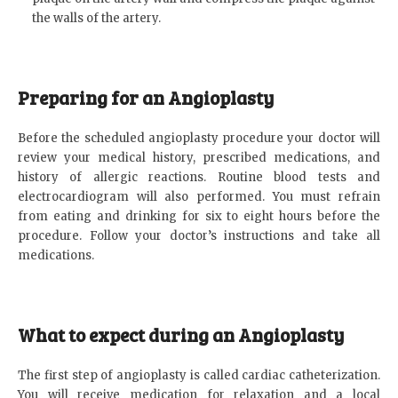
the walls of the artery.
Preparing for an Angioplasty
Before the scheduled angioplasty procedure your doctor will
review your medical history, prescribed medications, and
history of allergic reactions. Routine blood tests and
electrocardiogram will also performed. You must refrain
from eating and drinking for six to eight hours before the
procedure. Follow your doctor’s instructions and take all
medications.
What to expect during an Angioplasty
The first step of angioplasty is called cardiac catheterization.
You will receive medication for relaxation and a local