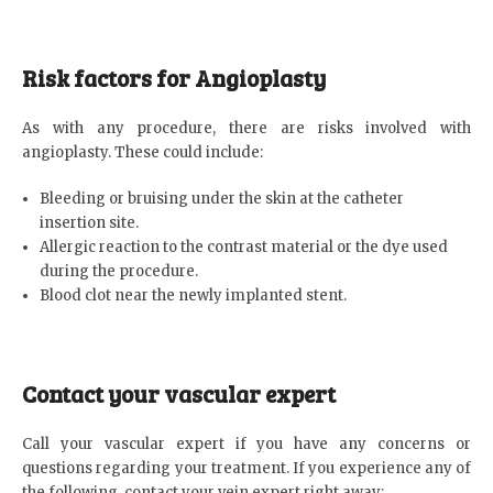
Risk factors for Angioplasty
As with any procedure, there are risks involved with
angioplasty. These could include:
Bleeding or bruising under the skin at the catheter
insertion site.
Allergic reaction to the contrast material or the dye used
during the procedure.
Blood clot near the newly implanted stent.
Contact your vascular expert
Call your vascular expert if you have any concerns or
questions regarding your treatment. If you experience any of
the following, contact your vein expert right away: