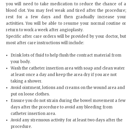
you will need to take medication to reduce the chance of a
blood clot. You may feel weak and tired after the procedure;
rest for a few days and then gradually increase your
activities. You will be able to resume your normal routine or
return to work a week after angioplasty.
Specific after care orders will be provided by your doctor, but
most after care instructions will include:
Drink lots of fluid to help flush the contract material from
your body.
Wash the catheter insertion area with soap and clean water
at least once a day and keep the area dry if you are not
taking a shower.
Avoid ointment, lotions and creams on the wound area and
put on loose clothes.
Ensure you do not strain during the bowel movement a few
days after the procedure to avoid any bleeding from
catheter insertion area.
Avoid any strenuous activity for at least two days after the
procedure.