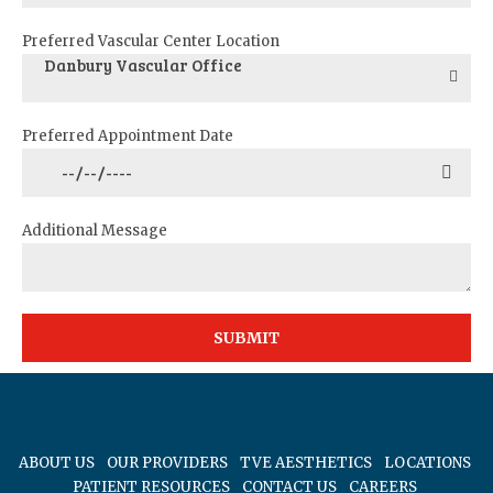
Preferred Vascular Center Location
Danbury Vascular Office
Preferred Appointment Date
Additional Message
ABOUT US
OUR PROVIDERS
TVE AESTHETICS
LOCATIONS
PATIENT RESOURCES
CONTACT US
CAREERS