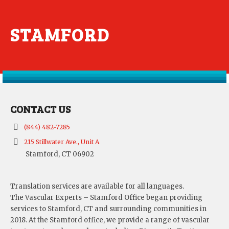
STAMFORD
CONTACT US
(844) 482-7285
215 Stillwater Ave., Unit A
Stamford, CT 06902
Translation services are available for all languages.
The Vascular Experts – Stamford Office began providing
services to Stamford, CT and surrounding communities in
2018. At the Stamford office, we provide a range of vascular