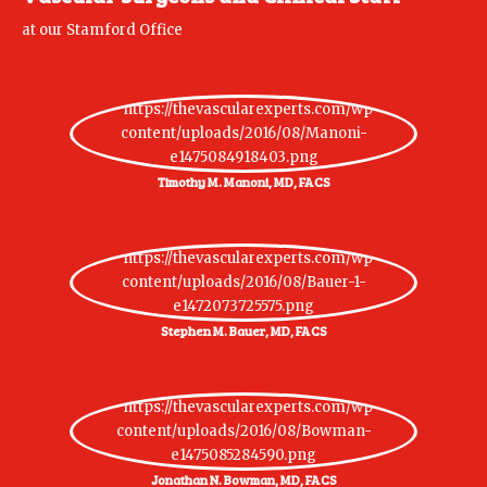
at our Stamford Office
Timothy M. Manoni, MD, FACS
Stephen M. Bauer, MD, FACS
Jonathan N. Bowman, MD, FACS