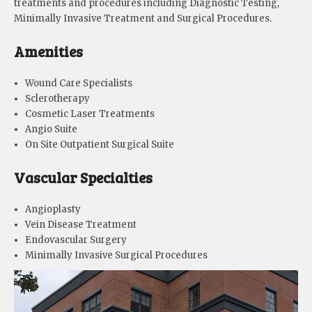
treatments and procedures including Diagnostic Testing,
Minimally Invasive Treatment and Surgical Procedures.
Amenities
Wound Care Specialists
Sclerotherapy
Cosmetic Laser Treatments
Angio Suite
On Site Outpatient Surgical Suite
Vascular Specialties
Angioplasty
Vein Disease Treatment
Endovascular Surgery
Minimally Invasive Surgical Procedures