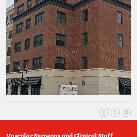
Vascular Surgeons and Clinical Staff