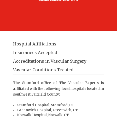
Hospital Affiliations
Insurances Accepted
Accreditations in Vascular Surgery
Vascular Conditions Treated
The Stamford office of The Vascular Experts is
affiliated with the following local hospitals located in
southwest Fairfield County:
Stamford Hospital
, Stamford, CT
Greenwich Hospital
, Greenwich, CT
Norwalk Hospital
, Norwalk, CT