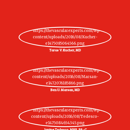
Taras V. Kucher, MD
Ben U. Marsan, MD
Janine Tedesco, MHS, PA-C