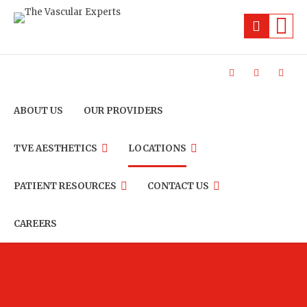
ABOUT US
OUR PROVIDERS
TVE AESTHETICS
LOCATIONS
PATIENT RESOURCES
CONTACT US
CAREERS