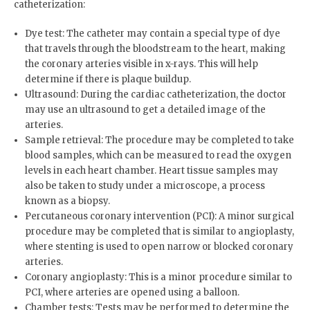
catheterization:
Dye test: The catheter may contain a special type of dye
that travels through the bloodstream to the heart, making
the coronary arteries visible in x-rays. This will help
determine if there is plaque buildup.
Ultrasound: During the cardiac catheterization, the doctor
may use an ultrasound to get a detailed image of the
arteries.
Sample retrieval: The procedure may be completed to take
blood samples, which can be measured to read the oxygen
levels in each heart chamber. Heart tissue samples may
also be taken to study under a microscope, a process
known as a biopsy.
Percutaneous coronary intervention (PCI): A minor surgical
procedure may be completed that is similar to angioplasty,
where stenting is used to open narrow or blocked coronary
arteries.
Coronary angioplasty: This is a minor procedure similar to
PCI, where arteries are opened using a balloon.
Chamber tests: Tests may be performed to determine the