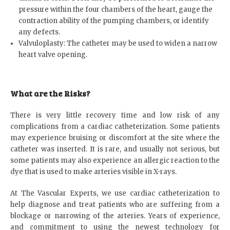
pressure within the four chambers of the heart, gauge the
contraction ability of the pumping chambers, or identify
any defects.
Valvuloplasty: The catheter may be used to widen a narrow
heart valve opening.
What are the Risks?
There is very little recovery time and low risk of any
complications from a cardiac catheterization. Some patients
may experience bruising or discomfort at the site where the
catheter was inserted. It is rare, and usually not serious, but
some patients may also experience an allergic reaction to the
dye that is used to make arteries visible in X-rays.
At The Vascular Experts, we use cardiac catheterization to
help diagnose and treat patients who are suffering from a
blockage or narrowing of the arteries. Years of experience,
and commitment to using the newest technology for