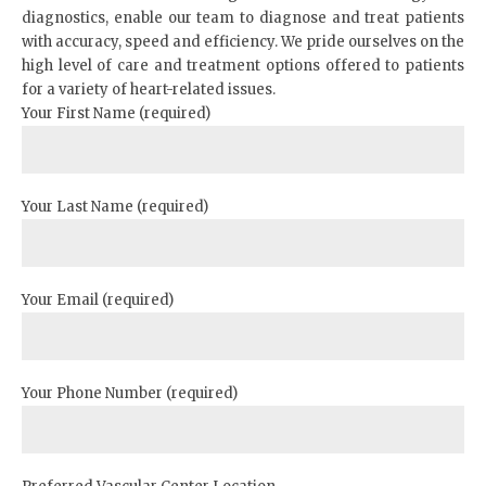
diagnostics, enable our team to diagnose and treat patients
with accuracy, speed and efficiency. We pride ourselves on the
high level of care and treatment options offered to patients
for a variety of heart-related issues.
Your First Name (required)
Your Last Name (required)
Your Email (required)
Your Phone Number (required)