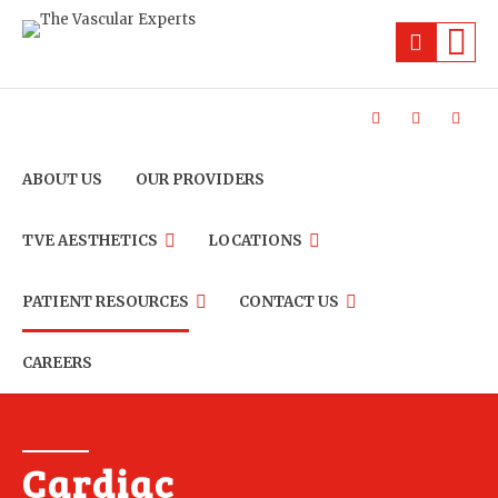
ABOUT US
OUR PROVIDERS
TVE AESTHETICS
LOCATIONS
PATIENT RESOURCES
CONTACT US
CAREERS
Cardiac