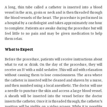
A long, thin tube called a catheter is inserted into a blood
vessel in the arm, groin or neck and is then threaded through
the blood vessels of the heart. The procedure is performed in
a hospital by a cardiologist and takes approximately one hour
to complete. Patients are awake during the procedure but will
feel little to no pain and may be given medication to help
them relax.
What to Expect
Before the procedure, patients will receive instructions about
what to eat or drink. On the day of the procedure, they will
receive an IV with a mild sedative. This will aid with relaxation
without causing them to lose consciousness. The area where
the catheter is inserted will be cleaned and shaven by a nurse,
and then numbed using a local anesthetic. The doctor will use
a needle to puncture the skin and access a large blood vessel.
A sheath will be inserted into the vessel before the doctor
inserts the catheter. Once it is threaded through, the catheter’s
position will be visible on a video screen. While it is possible