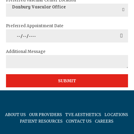
Preferred Vascular Center Location
Danbury Vascular Office
Preferred Appointment Date
Additional Message
ABOUT US
OUR PROVIDERS
TVE AESTHETICS
LOCATIONS
PATIENT RESOURCES
CONTACT US
CAREERS