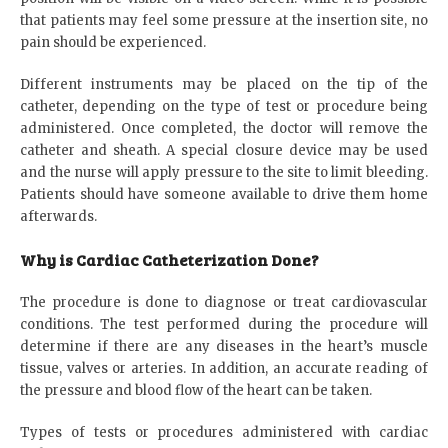
that patients may feel some pressure at the insertion site, no
pain should be experienced.
Different instruments may be placed on the tip of the
catheter, depending on the type of test or procedure being
administered. Once completed, the doctor will remove the
catheter and sheath. A special closure device may be used
and the nurse will apply pressure to the site to limit bleeding.
Patients should have someone available to drive them home
afterwards.
Why is Cardiac Catheterization Done?
The procedure is done to diagnose or treat cardiovascular
conditions. The test performed during the procedure will
determine if there are any diseases in the heart’s muscle
tissue, valves or arteries. In addition, an accurate reading of
the pressure and blood flow of the heart can be taken.
Types of tests or procedures administered with cardiac