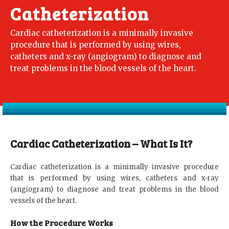
Catheterization
Cardiac catheterization is a minimally invasive
procedure that is performed by using wires,
catheters and x-ray (angiogram) to diagnose and
treat problems in the blood vessels of the heart.
Cardiac Catheterization – What Is It?
Cardiac catheterization is a minimally invasive procedure
that is performed by using wires, catheters and x-ray
(angiogram) to diagnose and treat problems in the blood
vessels of the heart.
How the Procedure Works