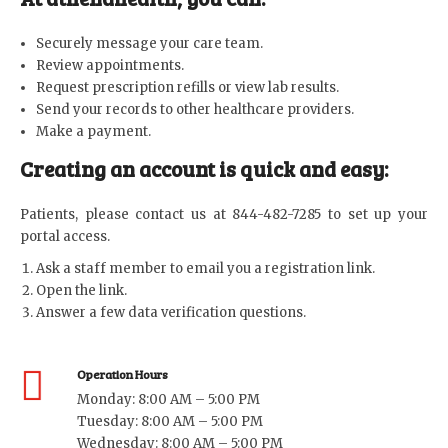
Securely message your care team.
Review appointments.
Request prescription refills or view lab results.
Send your records to other healthcare providers.
Make a payment.
Creating an account is quick and easy:
Patients, please contact us at 844-482-7285 to set up your
portal access.
Ask a staff member to email you a registration link.
Open the link.
Answer a few data verification questions.
Operation Hours
Monday: 8:00 AM – 5:00 PM
Tuesday: 8:00 AM – 5:00 PM
Wednesday: 8:00 AM – 5:00 PM