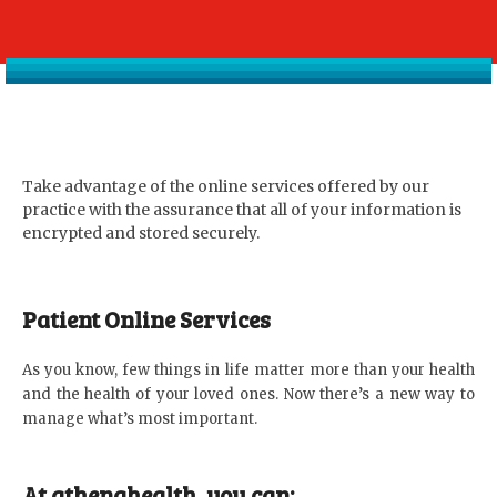
Take advantage of the online services offered by our
practice with the assurance that all of your information is
encrypted and stored securely.
Patient Online Services
As you know, few things in life matter more than your health
and the health of your loved ones. Now there’s a new way to
manage what’s most important.
At athenahealth, you can: