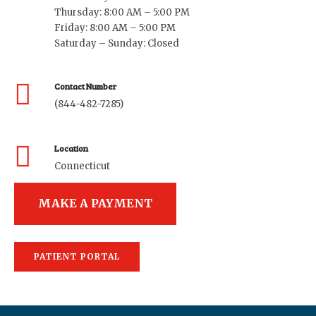
Thursday: 8:00 AM – 5:00 PM
Friday: 8:00 AM – 5:00 PM
Saturday – Sunday: Closed
Contact Number
(844-482-7285)
Location
Connecticut
MAKE A PAYMENT
PATIENT PORTAL