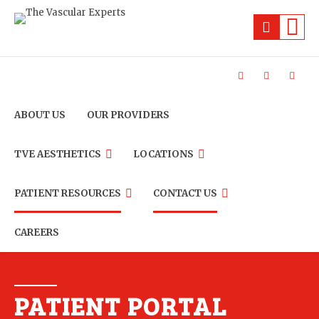
ABOUT US
OUR PROVIDERS
TVE AESTHETICS
LOCATIONS
PATIENT RESOURCES
CONTACT US
CAREERS
PATIENT PORTAL