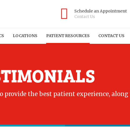
Schedule an Appointment
Contact Us
CS
LOCATIONS
PATIENT RESOURCES
CONTACT US
STIMONIALS
to provide the best patient experience, along