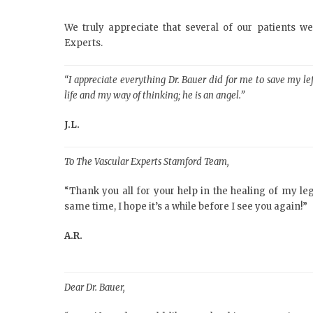
We truly appreciate that several of our patients w
Experts.
“I appreciate everything Dr. Bauer did for me to save my 
life and my way of thinking; he is an angel.”
J.L.
To The Vascular Experts Stamford Team,
“Thank you all for your help in the healing of my legs
same time, I hope it’s a while before I see you again!”
A.R.
Dear Dr. Bauer,