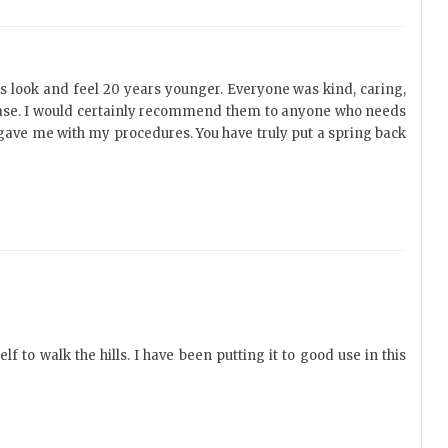
gs look and feel 20 years younger. Everyone was kind, caring,
 ease. I would certainly recommend them to anyone who needs
u gave me with my procedures. You have truly put a spring back
 to walk the hills. I have been putting it to good use in this