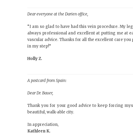
Dear everyone at the Darien office,
“I am so glad to have had this vein procedure. My le
always professional and excellent at putting me at
vascular advice. Thanks for all the excellent care yo
in my step!”
Holly Z.
A postcard from Spain:
Dear Dr. Bauer,
Thank you for your good advice to keep forcing myself
beautiful, walk-able city.
In appreciation,
Kathleen K.