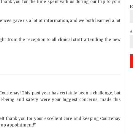
 thank you for the time spent with us during our trip to your
P
ences gave us a lot of information, and we both learned a lot
.
A
ight from the reception to all clinical staff attending the new
Courtenay! This past year has certainly been a challenge, but
-being and safety were your biggest concerns, made this
tfelt thank you for your excellent care and keeping Courtenay
ow-up appointment!”