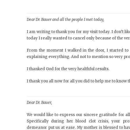
Dear Dr. Bauer and all the people I met today,
I am writing to thank you for my visit today. I don’t l
today I really wanted to cancel only because of the ve
From the moment I walked in the door, I started to 
explaining everything. And not to mention so very pro
I thanked God for the very healthful results.
I thank you all now for all you did to help me to know 
Dear Dr. Bauer,
We would like to express our sincere gratitude for al
Specifically during her blood clot crisis, your p
demeanor put us at ease. My mother is blessed to ha