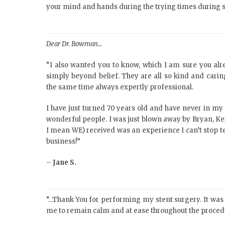
your mind and hands during the trying times during 
Dear Dr. Bowman…
“I also wanted you to know, which I am sure you alre
simply beyond belief. They are all so kind and cari
the same time always expertly professional.
I have just turned 70 years old and have never in my 
wonderful people. I was just blown away by Bryan, Ke
I mean WE) received was an experience I can’t stop t
business!”
–
Jane S.
“…Thank You for performing my stent surgery. It was t
me to remain calm and at ease throughout the proce