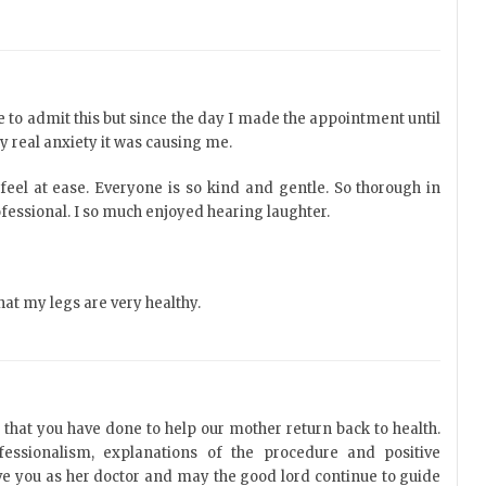
ike to admit this but since the day I made the appointment until
ry real anxiety it was causing me.
feel at ease. Everyone is so kind and gentle. So thorough in
fessional. I so much enjoyed hearing laughter.
that my legs are very healthy.
l that you have done to help our mother return back to health.
rofessionalism, explanations of the procedure and positive
ve you as her doctor and may the good lord continue to guide