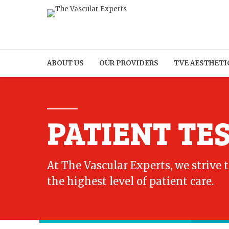
ABOUT US
OUR PROVIDERS
TVE AESTHETI
PATIENT TE
At The Vascular Experts, we strive 
the highest level of patient care.