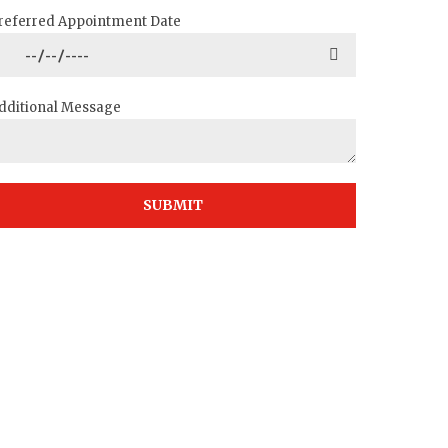
referred Appointment Date
dditional Message