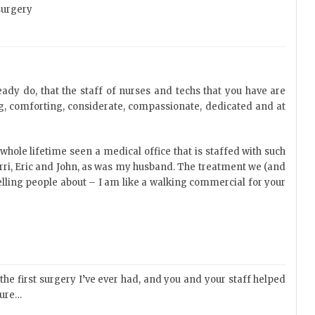
surgery
ady do, that the staff of nurses and techs that you have are
ng, comforting, considerate, compassionate, dedicated and at
whole lifetime seen a medical office that is staffed with such
rri, Eric and John, as was my husband. The treatment we (and
elling people about – I am like a walking commercial for your
he first surgery I’ve ever had, and you and your staff helped
dure…