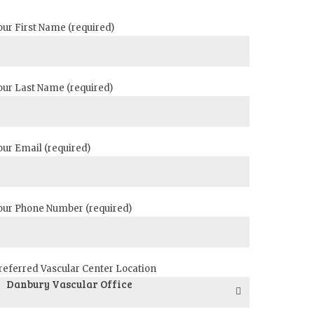
our First Name (required)
our Last Name (required)
our Email (required)
our Phone Number (required)
referred Vascular Center Location
Danbury Vascular Office