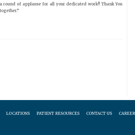
a round of applause for all your dedicated work!! Thank You
together.”
LOCATIONS
PATIENT RESOURCES
CONTACT US
CAREER