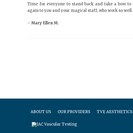
Time for everyone to stand back and take a bow to 
again to you and your magical staff, who work so well 
–
Mary Ellen M.
ABOUT US
OUR PROVIDERS
TVE AESTHETICS