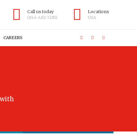
Call us today
Locations
(844-482-7285)
USA
CAREERS
 with