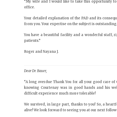
“My wife and I would like to take this opportunity to
office.
Your detailed explanation of the PAD and its consequ
from you. Your expertise on the subject is outstanding
You have a beautiful facility and a wonderful staff, r
patients.”
Roger and Nayana J.
Dear Dr. Bauer,
“A long overdue Thank You for all your good care of 
knowing Courtenay was in good hands and his well
difficult experience much more tolerable!
We survived, in large part, thanks to you! So, a hear
alive! We look forward to seeing you at our next foll