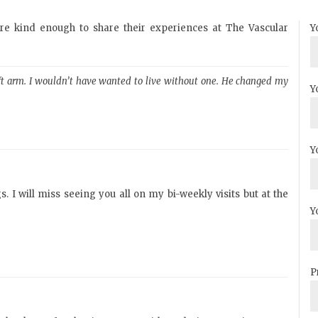
ere kind enough to share their experiences at The Vascular
Y
left arm. I wouldn’t have wanted to live without one. He changed my
Y
Y
. I will miss seeing you all on my bi-weekly visits but at the
Y
P