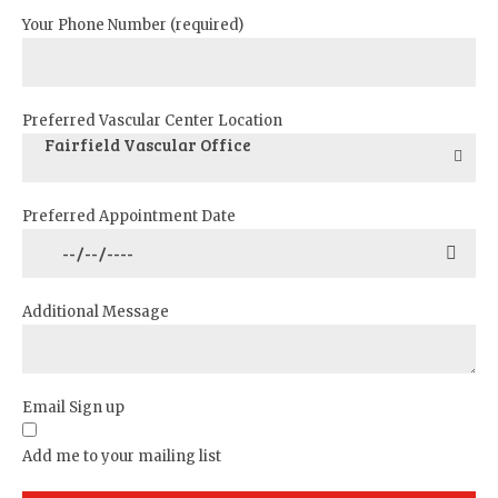
Your Phone Number (required)
Preferred Vascular Center Location
Fairfield Vascular Office
Preferred Appointment Date
Additional Message
Email Sign up
Add me to your mailing list