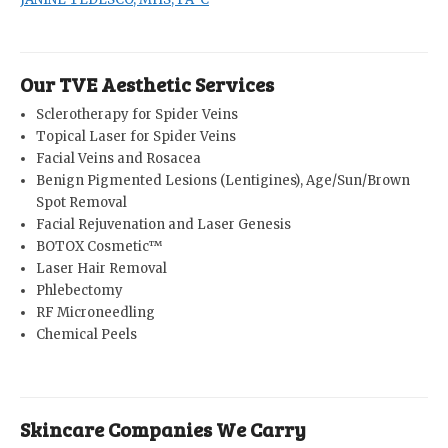
Our TVE Aesthetic Services
Sclerotherapy for Spider Veins
Topical Laser for Spider Veins
Facial Veins and Rosacea
Benign Pigmented Lesions (Lentigines), Age/Sun/Brown
Spot Removal
Facial Rejuvenation and Laser Genesis
BOTOX Cosmetic™
Laser Hair Removal
Phlebectomy
RF Microneedling
Chemical Peels
Skincare Companies We Carry