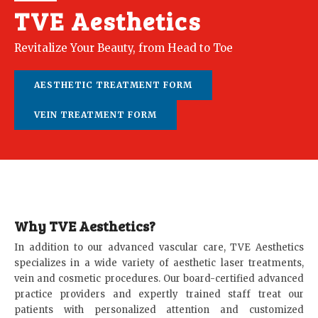
TVE Aesthetics
Revitalize Your Beauty, from Head to Toe
AESTHETIC TREATMENT FORM
VEIN TREATMENT FORM
Why TVE Aesthetics?
In addition to our advanced vascular care, TVE Aesthetics
specializes in a wide variety of aesthetic laser treatments,
vein and cosmetic procedures. Our board-certified advanced
practice providers and expertly trained staff treat our
patients with personalized attention and customized