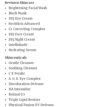
Revision Skincare
Brightening Facial Wash
Black Mask
DEJ Eye Cream
Nectifirm Advanced
C+ Correcting Complex
DEJ Face Cream
DEJ Night Cream
Intellishade
Hydrating Serum
Skinceuticals
Gentle Cleanser
Soothing Cleanser
C E Ferulic
A. G. E. Eye Complex
Discoloration Defense
HA Intensifier
Retinol 0.5
Triple Lipid Restore
Physicial Fusion UV Defense