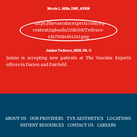
Nicole L. Mills, DNP, APRN
Janine Tedesco, MHS, PA-C
Janine is accepting new patients at The Vascular Experts
offices in Darien and Fairfield.
ABOUT US
OUR PROVIDERS
TVE AESTHETICS
LOCATIONS
PATIENT RESOURCES
CONTACT US
CAREERS