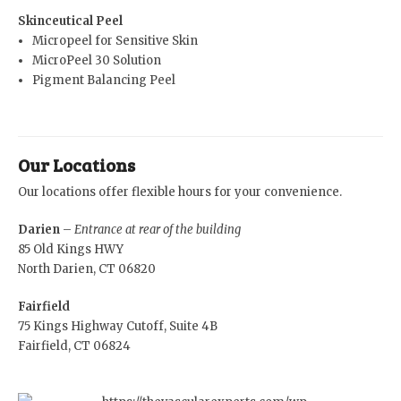
Skinceutical Peel
Micropeel for Sensitive Skin
MicroPeel 30 Solution
Pigment Balancing Peel
Our Locations
Our locations offer flexible hours for your convenience.
Darien
–
Entrance at rear of the building
85 Old Kings HWY
North Darien, CT 06820
Fairfield
75 Kings Highway Cutoff, Suite 4B
Fairfield, CT 06824