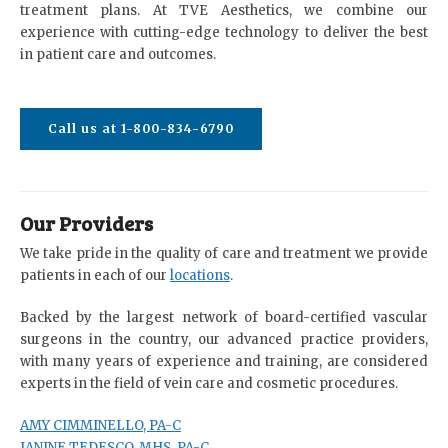
treatment plans. At TVE Aesthetics, we combine our
experience with cutting-edge technology to deliver the best
in patient care and outcomes.
Call us at 1-800-834-6790
Our Providers
We take pride in the quality of care and treatment we provide
patients in each of our
locations
.
Backed by the largest network of board-certified vascular
surgeons in the country, our advanced practice providers,
with many years of experience and training, are considered
experts in the field of vein care and cosmetic procedures.
AMY CIMMINELLO, PA-C
JANINE TEDESCO, MHS, PA-C