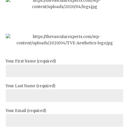
Your First Name (required)
Your Last Name (required)
Your Email (required)