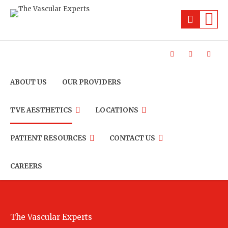
ABOUT US
OUR PROVIDERS
TVE AESTHETICS
LOCATIONS
PATIENT RESOURCES
CONTACT US
CAREERS
The Vascular Experts