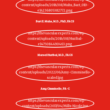
Bart E. Muhs, M.D., PhD, FACS
Marsel Huribal, M.D., FACS
Amy Cimminello, PA-C