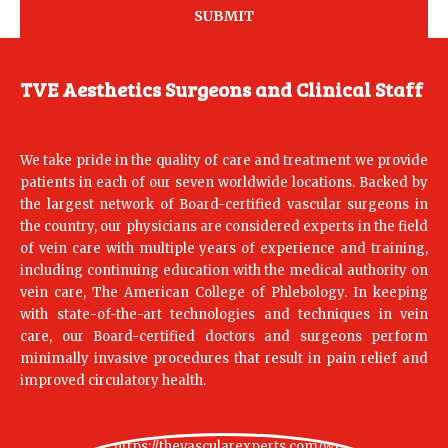
TVE Aesthetics Surgeons and Clinical Staff
We take pride in the quality of care and treatment we provide
patients in each of our seven worldwide locations. Backed by
the largest network of Board-certified vascular surgeons in
the country, our physicians are considered experts in the field
of vein care with multiple years of experience and training,
including continuing education with the medical authority on
vein care, The American College of Phlebology. In keeping
with state-of-the-art technologies and techniques in vein
care, our Board-certified doctors and surgeons perform
minimally invasive procedures that result in pain relief and
improved circulatory health.