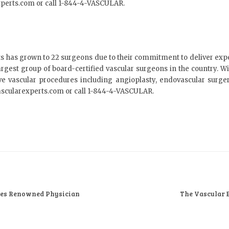
xperts.com or call 1-844-4-VASCULAR.
s has grown to 22 surgeons due to their commitment to deliver exp
argest group of board-certified vascular surgeons in the country. With
ve vascular procedures including angioplasty, endovascular surger
ascularexperts.com or call 1-844-4-VASCULAR.
mes Renowned Physician
The Vascular 