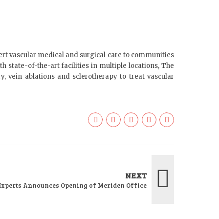
ert vascular medical and surgical care to communities
 state-of-the-art facilities in multiple locations, The
y, vein ablations and sclerotherapy to treat vascular
NEXT
Experts Announces Opening of Meriden Office