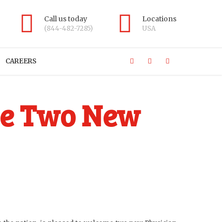
Call us today
Locations
(844-482-7285)
USA
CAREERS
me Two New