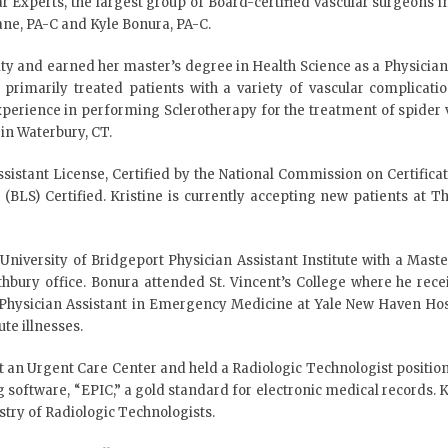
r Experts, the largest group of Board-certified vascular surgeons i
Lane, PA-C and Kyle Bonura, PA-C.
ity and earned her master’s degree in Health Science as a Physician 
e primarily treated patients with a variety of vascular complicati
 experience in performing Sclerotherapy for the treatment of spider 
in Waterbury, CT.
ssistant License, Certified by the National Commission on Certific
t (BLS) Certified. Kristine is currently accepting new patients at
iversity of Bridgeport Physician Assistant Institute with a Master
hbury office. Bonura attended St. Vincent’s College where he recei
a Physician Assistant in Emergency Medicine at Yale New Haven Hos
te illnesses.
at an Urgent Care Center and held a Radiologic Technologist positio
software, “EPIC,” a gold standard for electronic medical records. Ky
try of Radiologic Technologists.