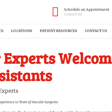
Schedule an Appointment
Contact Us
CS
LOCATIONS
PATIENT RESOURCES
CONTACT US
r Experts Welco
sistants
Experts
Experience to Team of Vascular Surgeons