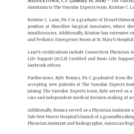
MIDDLETOWN, C.T. (January 19, 2018)
– The Vascula
Assistants to The Vascular Experts team, Kristine C. 
Kristine C. Lane, PA-C is a graduate of Drexel Univers
position at Shoreline Surgical Associates, where sh
insufficiencies. Additionally, Kristine has extensive
and Pediatric Emergency Room at St. Mary’s Hospital 
Lane’s certifications include Connecticut Physician A
Life Support (ACLS) Certified and Basic Life Suppor
Saybrook offices.
Furthermore, Kyle Bonura, PA-C graduated from the Un
accepting new patients at The Vascular Experts Sout
joining The Vascular Experts team, Kyle served as 
care and independent medical decision making of acu
Additionally, Bonura served as a Physician Assistant 
Yale New Haven Hospital’s launch of a groundbreaking 
Physician Assistant and Radiographer, American Regis