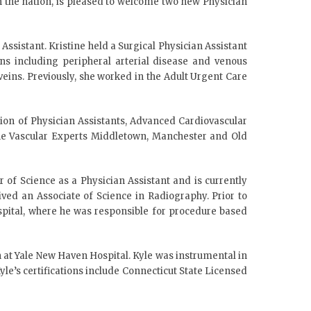
n the nation, is pleased to welcome two new Physician
Assistant. Kristine held a Surgical Physician Assistant
ons including peripheral arterial disease and venous
veins. Previously, she worked in the Adult Urgent Care
ation of Physician Assistants, Advanced Cardiovascular
 The Vascular Experts Middletown, Manchester and Old
 of Science as a Physician Assistant and is currently
ved an Associate of Science in Radiography. Prior to
pital, where he was responsible for procedure based
n at Yale New Haven Hospital. Kyle was instrumental in
le’s certifications include Connecticut State Licensed