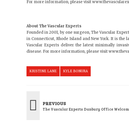
For more information, please visit www.thevasculare
About The Vascular Experts
Founded in 2001, by one surgeon, The Vascular Expert
in Connecticut, Rhode Island and New York. It is the l
Vascular Experts deliver the latest minimally invasi
disease. For more information, please visit www.thev
KRISTINE LANE
KYLE BONURA
PREVIOUS
The Vascular Experts Danbury Office Welco