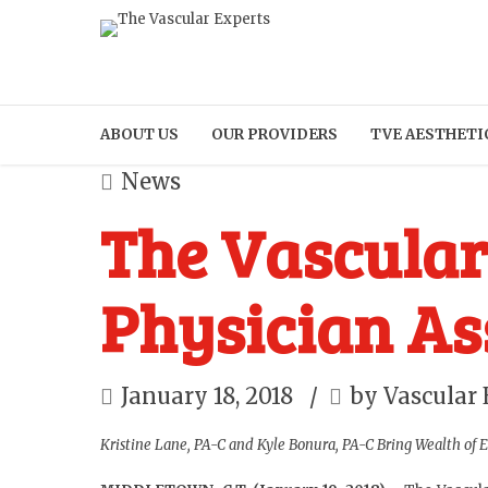
ABOUT US
OUR PROVIDERS
TVE AESTHETI
News
The Vascula
Physician As
January 18, 2018
by Vascular 
Kristine Lane, PA-C and Kyle Bonura, PA-C Bring Wealth of 