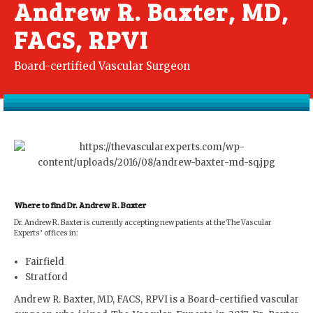
Andrew R. Baxter, MD,
FACS, RPVI
Board-certified Vascular Surgeon
Where to find Dr. Andrew R. Baxter
Dr. Andrew R. Baxter is currently accepting new patients at the The Vascular
Experts’ offices in:
Fairfield
Stratford
Andrew R. Baxter, MD, FACS, RPVI is a Board-certified vascular