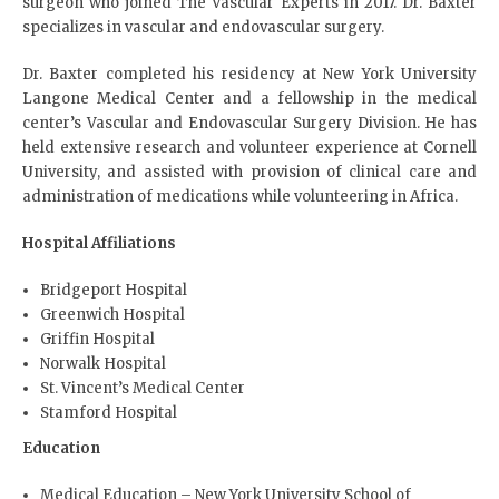
surgeon who joined The Vascular Experts in 2017. Dr. Baxter
specializes in vascular and endovascular surgery.
Dr. Baxter completed his residency at New York University
Langone Medical Center and a fellowship in the medical
center’s Vascular and Endovascular Surgery Division. He has
held extensive research and volunteer experience at Cornell
University, and assisted with provision of clinical care and
administration of medications while volunteering in Africa.
Hospital Affiliations
Bridgeport Hospital
Greenwich Hospital
Griffin Hospital
Norwalk Hospital
St. Vincent’s Medical Center
Stamford Hospital
Education
Medical Education – New York University School of