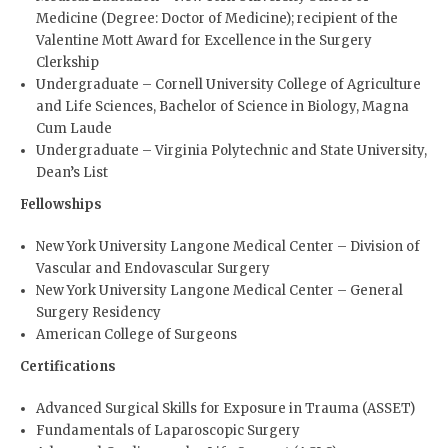
Medicine (Degree: Doctor of Medicine); recipient of the
Valentine Mott Award for Excellence in the Surgery
Clerkship
Undergraduate – Cornell University College of Agriculture
and Life Sciences, Bachelor of Science in Biology, Magna
Cum Laude
Undergraduate – Virginia Polytechnic and State University,
Dean’s List
Fellowships
New York University Langone Medical Center – Division of
Vascular and Endovascular Surgery
New York University Langone Medical Center – General
Surgery Residency
American College of Surgeons
Certifications
Advanced Surgical Skills for Exposure in Trauma (ASSET)
Fundamentals of Laparoscopic Surgery