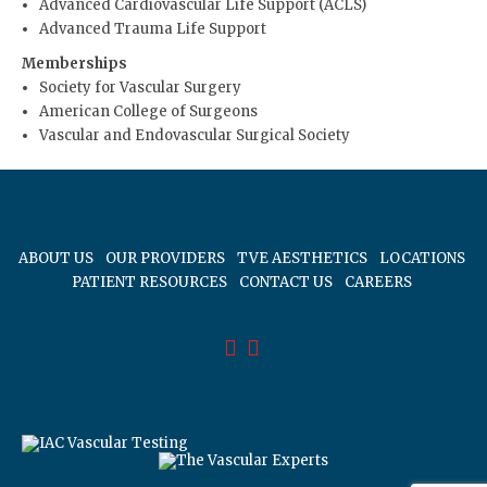
Advanced Cardiovascular Life Support (ACLS)
Advanced Trauma Life Support
Memberships
Society for Vascular Surgery
American College of Surgeons
Vascular and Endovascular Surgical Society
ABOUT US
OUR PROVIDERS
TVE AESTHETICS
LOCATIONS
PATIENT RESOURCES
CONTACT US
CAREERS