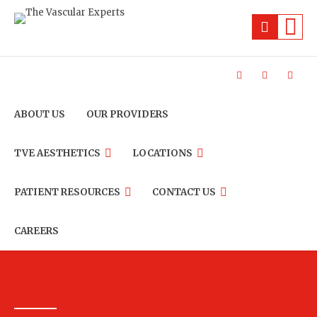
ABOUT US
OUR PROVIDERS
TVE AESTHETICS
LOCATIONS
PATIENT RESOURCES
CONTACT US
CAREERS