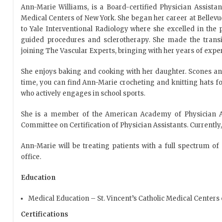
Ann-Marie Williams, is a Board-certified Physician Assistan
Medical Centers of New York. She began her career at Bellev
to Yale Interventional Radiology where she excelled in the
guided procedures and sclerotherapy. She made the transit
joining The Vascular Experts, bringing with her years of expe
She enjoys baking and cooking with her daughter. Scones and
time, you can find Ann-Marie crocheting and knitting hats f
who actively engages in school sports.
She is a member of the American Academy of Physician As
Committee on Certification of Physician Assistants. Currently, 
Ann-Marie will be treating patients with a full spectrum of
office.
Education
Medical Education – St. Vincent’s Catholic Medical Centers
Certifications