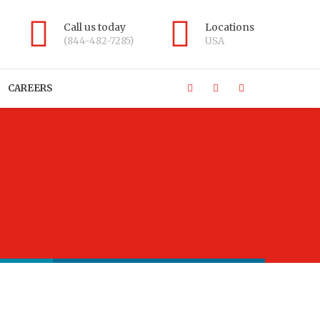
Call us today
Locations
(844-482-7285)
USA
CAREERS