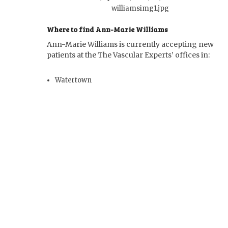
Where to find Ann-Marie Williams
Ann-Marie Williams is currently accepting new
patients at the The Vascular Experts’ offices in:
Watertown