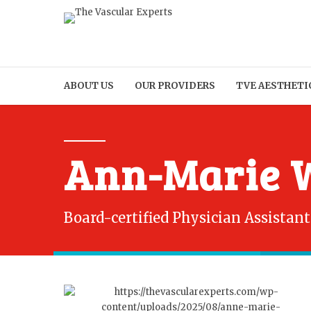
ABOUT US
OUR PROVIDERS
TVE AESTHETI
Ann-Marie W
Board-certified Physician Assistant