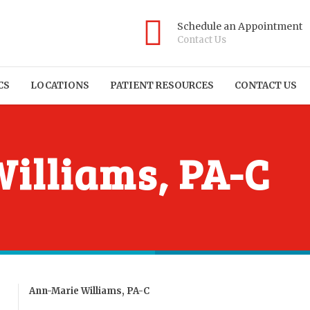
Schedule an Appointment
Contact Us
CS
LOCATIONS
PATIENT RESOURCES
CONTACT US
illiams, PA-C
Ann-Marie Williams, PA-C