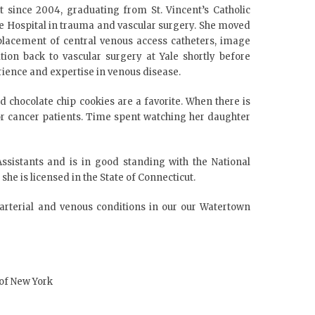
t since 2004, graduating from St. Vincent’s Catholic
ue Hospital in trauma and vascular surgery. She moved
 placement of central venous access catheters, image
ion back to vascular surgery at Yale shortly before
rience and expertise in venous disease.
 chocolate chip cookies are a favorite. When there is
or cancer patients. Time spent watching her daughter
sistants and is in good standing with the National
she is licensed in the State of Connecticut.
 arterial and venous conditions in our our Watertown
 of New York