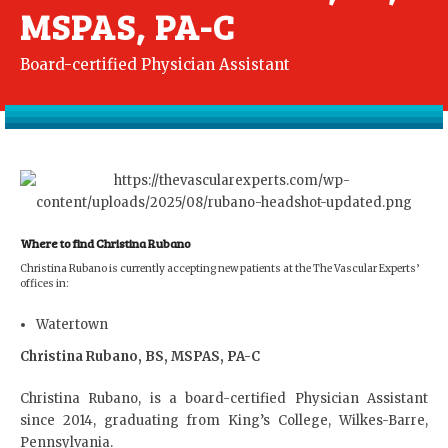
MSPAS, PA-C
Board-certified Physician Assistant
Where to find Christina Rubano
Christina Rubano is currently accepting new patients at the The Vascular Experts’
offices in:
Watertown
Christina Rubano, BS, MSPAS, PA-C
Christina Rubano, is a board-certified Physician Assistant
since 2014, graduating from King’s College, Wilkes-Barre,
Pennsylvania.