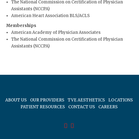
The National Commission on Certification of Physician
Assistants (NCCPA)
American Heart Association BLS/ACLS
Memberships
American Academy of Physician Associates
The National Commission on Certification of Physician
Assistants (NCCPA)
ABOUT US
OUR PROVIDERS
TVE AESTHETICS
LOCATIONS
PATIENT RESOURCES
CONTACT US
CAREERS