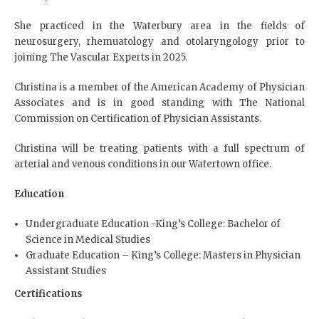
She practiced in the Waterbury area in the fields of
neurosurgery, rhemuatology and otolaryngology prior to
joining The Vascular Experts in 2025.
Christina is a member of the American Academy of Physician
Associates and is in good standing with The National
Commission on Certification of Physician Assistants.
Christina will be treating patients with a full spectrum of
arterial and venous conditions in our Watertown office.
Education
Undergraduate Education -King’s College: Bachelor of
Science in Medical Studies
Graduate Education – King’s College: Masters in Physician
Assistant Studies
Certifications