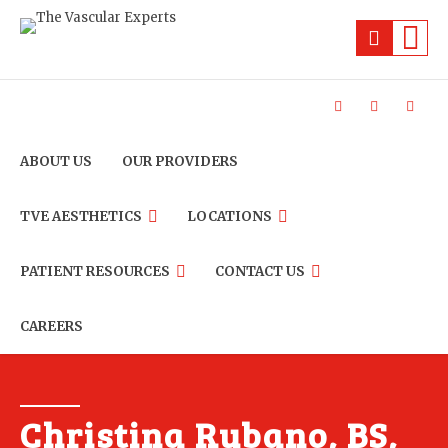
ABOUT US
OUR PROVIDERS
TVE AESTHETICS
LOCATIONS
PATIENT RESOURCES
CONTACT US
CAREERS
Christina Rubano, BS,