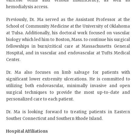
varicose veins and venous insufficiency, as well as
hemodialysis access.
Previously, Dr. Ma served as the Assistant Professor at the
School of Community Medicine at the University of Oklahoma
at Tulsa. Additionally, his doctoral work focused on vascular
biology which led him to Boston, Mass. to continue his surgical
fellowships in burn/critical care at Massachusetts General
Hospital, and in vascular and endovascular at Tufts Medical
Center.
Dr. Ma also focuses on limb salvage for patients with
significant lower extremity ulcerations. He is committed to
utilizing both endovascular, minimally invasive and open
surgical techniques to provide the most up-to-date and
personalized care to each patient.
Dr. Ma is looking forward to treating patients in Eastern
Souther Connecticut and Southern Rhode Island.
Hospital Affiliations