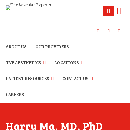
ABOUT US
OUR PROVIDERS
TVE AESTHETICS
LOCATIONS
PATIENT RESOURCES
CONTACT US
CAREERS
Harry Ma, MD, PhD