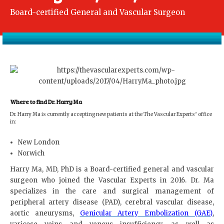
Board-certified General and Vascular Surgeon
Where to find Dr. Harry Ma
Dr. Harry Ma is currently accepting new patients at the The Vascular Experts’ office
in:
New London
Norwich
Harry Ma, MD, PhD is a Board-certified general and vascular
surgeon who joined the Vascular Experts in 2016. Dr. Ma
specializes in the care and surgical management of
peripheral artery disease (PAD), cerebral vascular disease,
aortic aneurysms,
Genicular Artery Embolization (GAE)
,