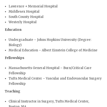
Lawrence + Memorial Hospital
Middlesex Hospital
South County Hospital
Westerly Hospital
Education
Undergraduate – Johns Hopkins University (Degree:
Biology)
Medical Education – Albert Einstein College of Medicine
Fellowships
Massachusetts General Hospital – Burn/Critical Care
Fellowship
Tufts Medical Center – Vascular and Endovascular Surgery
Fellowship
Teaching
Clinical Instructor in Surgery, Tufts Medical Center,
Boston, MA