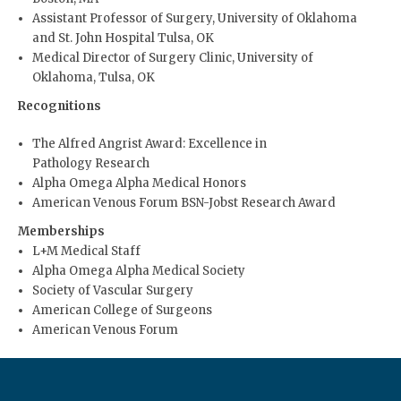
Assistant Professor of Surgery, University of Oklahoma
and St. John Hospital Tulsa, OK
Medical Director of Surgery Clinic, University of
Oklahoma, Tulsa, OK
Recognitions
The Alfred Angrist Award: Excellence in
Pathology Research
Alpha Omega Alpha Medical Honors
American Venous Forum BSN-Jobst Research Award
Memberships
L+M Medical Staff
Alpha Omega Alpha Medical Society
Society of Vascular Surgery
American College of Surgeons
American Venous Forum