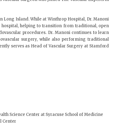
in Long Island. While at Winthrop Hospital, Dr. Manoni
ospital, helping to transition from traditional, open
dovascular procedures. Dr. Manoni continues to learn
ovascular surgery, while also performing traditional
rently serves as Head of Vascular Surgery at Stamford
ealth Science Center at Syracuse School of Medicine
l Center