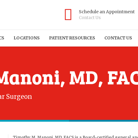
Schedule an Appointment
Contact Us
CS
LOCATIONS
PATIENT RESOURCES
CONTACT US
Manoni, MD, FA
ar Surgeon
Timothy M. Manoni, MD, FACS is a Board-certified general an