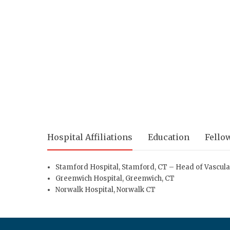
Hospital Affiliations
Education
Fello
Stamford Hospital
, Stamford, CT – Head of Vascul
Greenwich Hospital
, Greenwich, CT
Norwalk Hospital
, Norwalk CT