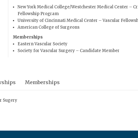
New York Medical College/Westchester Medical Center – Cri
Fellowship Program
University of Cincinnati Medical Center – Vascular Fellows
American College of Surgeons
Memberships
Eastern Vascular Society
Society for Vascular Surgery – Candidate Member
wships
Memberships
ar Sugery