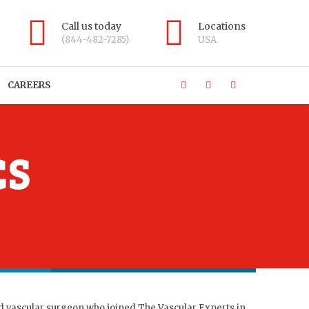
Call us today
Locations
(844-482-7285)
USA
CAREERS
CS
d vascular surgeon who joined The Vascular Experts in