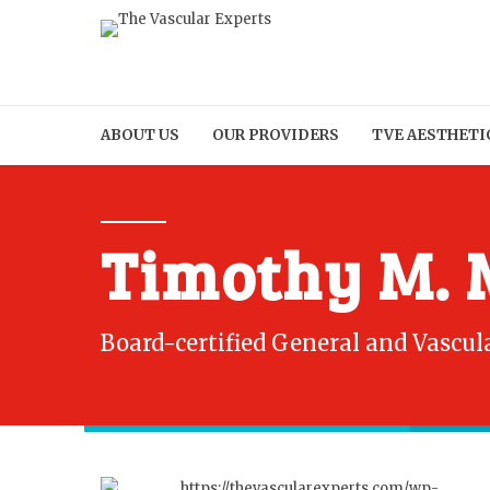
ABOUT US
OUR PROVIDERS
TVE AESTHETI
Timothy M. 
Board-certified General and Vascul