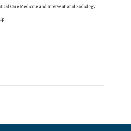
tical Care Medicine and Interventional Radiology
hip