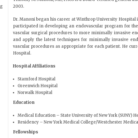
2003.
Dr. Manoni began his career at Winthrop University Hospital 
participated in developing an endovascular program for the h
vascular surgical procedures to more minimally invasive en
and apply the latest techniques for minimally invasive end
vascular procedures as appropriate for each patient. He cur
Hospital.
Hospital Affiliations
Stamford Hospital
Greenwich Hospital
Norwalk Hospital
Education
Medical Education – State University of New York (SUNY) H
Residency – New York Medical College/Westchester Medica
Fellowships