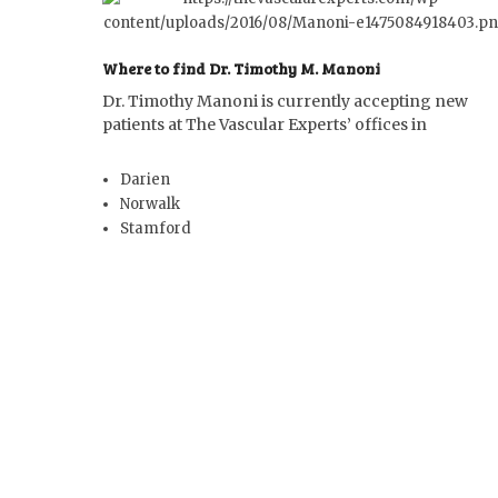
Where to find Dr. Timothy M. Manoni
Dr. Timothy Manoni is currently accepting new
patients at The Vascular Experts’ offices in
Darien
Norwalk
Stamford