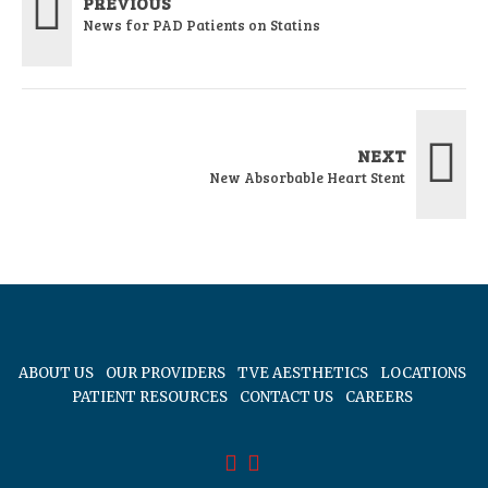
PREVIOUS
News for PAD Patients on Statins
NEXT
New Absorbable Heart Stent
ABOUT US
OUR PROVIDERS
TVE AESTHETICS
LOCATIONS
PATIENT RESOURCES
CONTACT US
CAREERS