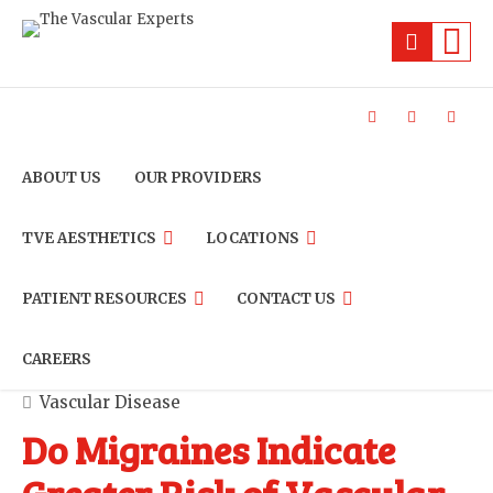
ABOUT US
OUR PROVIDERS
TVE AESTHETICS
LOCATIONS
PATIENT RESOURCES
CONTACT US
CAREERS
Vascular Disease
Do Migraines Indicate