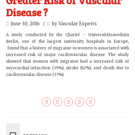
Greater Risk of Vascular
Disease ?
June 30, 2016
by Vascular Experts
A study conducted by the Charité – Universitätsmedizin
Berlin, one of the largest university hospitals in Europe,
found that a history of migraine in women is associated with
increased risk of major cardiovascular disease. The study
showed that women with migraine had a increased risk of
myocardial infarction (39%), stroke (62%), and death due to
cardiovascular disease (37%).