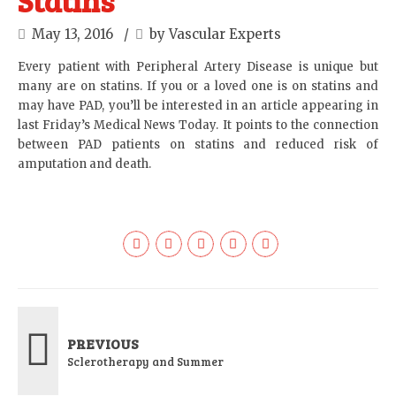
Statins
May 13, 2016
by Vascular Experts
Every patient with Peripheral Artery Disease is unique but
many are on statins. If you or a loved one is on statins and
may have PAD, you’ll be interested in an article appearing in
last Friday’s Medical News Today. It points to the connection
between PAD patients on statins and reduced risk of
amputation and death.
PREVIOUS
Sclerotherapy and Summer