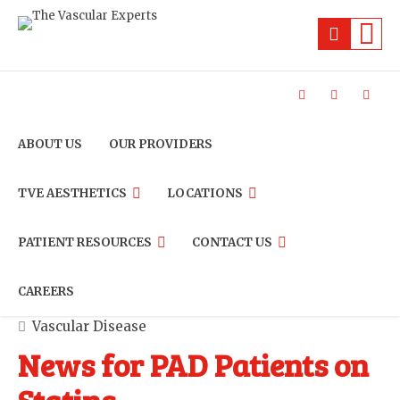
ABOUT US
OUR PROVIDERS
TVE AESTHETICS
LOCATIONS
PATIENT RESOURCES
CONTACT US
CAREERS
Vascular Disease
News for PAD Patients on