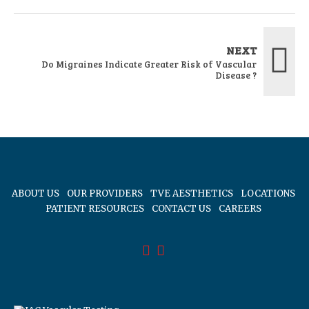
NEXT
Do Migraines Indicate Greater Risk of Vascular
Disease ?
ABOUT US
OUR PROVIDERS
TVE AESTHETICS
LOCATIONS
PATIENT RESOURCES
CONTACT US
CAREERS