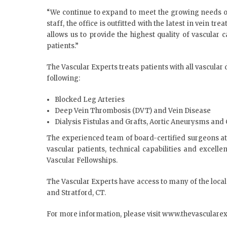
“We continue to expand to meet the growing needs of 
staff, the office is outfitted with the latest in vein 
allows us to provide the highest quality of vascular
patients.”
The Vascular Experts treats patients with all vascular
following:
Blocked Leg Arteries
Deep Vein Thrombosis (DVT) and Vein Disease
Dialysis Fistulas and Grafts, Aortic Aneurysms and 
The experienced team of board-certified surgeons at 
vascular patients, technical capabilities and excell
Vascular Fellowships.
The Vascular Experts have access to many of the local
and Stratford, CT.
For more information, please visit
www.thevasculare