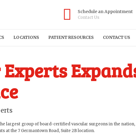
Schedule an Appointment
Contact Us
CS
LOCATIONS
PATIENT RESOURCES
CONTACT US
 Experts Expand
ce
erts
he largest group of board-certified vascular surgeons in the nation
nts at the 7 Germantown Road, Suite 2B location.