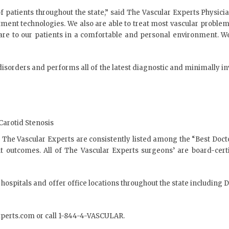
patients throughout the state,” said The Vascular Experts Physician
treatment technologies. We also are able to treat most vascular probl
 care to our patients in a comfortable and personal environment. W
 disorders and performs all of the latest diagnostic and minimally i
Carotid Stenosis
The Vascular Experts are consistently listed among the “Best Docto
ent outcomes. All of The Vascular Experts surgeons’ are board-cer
 hospitals and offer office locations throughout the state includin
xperts.com
or call 1-844-4-VASCULAR.