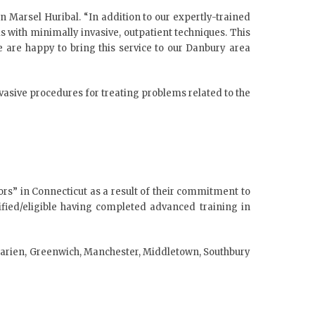
 Marsel Huribal. “In addition to our expertly-trained
ems with minimally invasive, outpatient techniques. This
e are happy to bring this service to our Danbury area
nvasive procedures for treating problems related to the
rs” in Connecticut as a result of their commitment to
tified/eligible having completed advanced training in
g Darien, Greenwich, Manchester, Middletown, Southbury