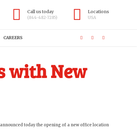
Call us today
Locations
(844-482-7285)
USA
CAREERS
s with New
, announced today the opening of a new office location