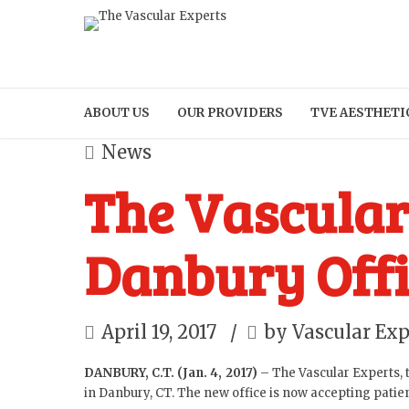
ABOUT US
OUR PROVIDERS
TVE AESTHETI
News
The Vascular
Danbury Offi
April 19, 2017
by Vascular Exp
DANBURY, C.T. (Jan. 4, 2017)
– The Vascular Experts, t
in Danbury, CT. The new office is now accepting patie