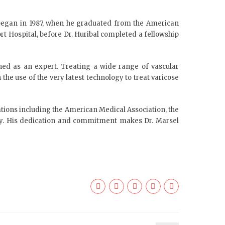
e began in 1987, when he graduated from the American
rt Hospital, before Dr. Huribal completed a fellowship
nowned as an expert. Treating a wide range of vascular
the use of the very latest technology to treat varicose
ations including the American Medical Association, the
ety. His dedication and commitment makes Dr. Marsel