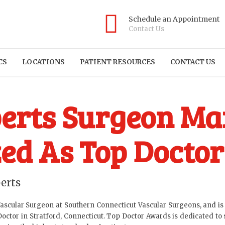
Schedule an Appointment
Contact Us
CS
LOCATIONS
PATIENT RESOURCES
CONTACT US
erts Surgeon Mar
ed As Top Doctor
erts
Vascular Surgeon at Southern Connecticut Vascular Surgeons, and is a
tor in Stratford, Connecticut. Top Doctor Awards is dedicated to 