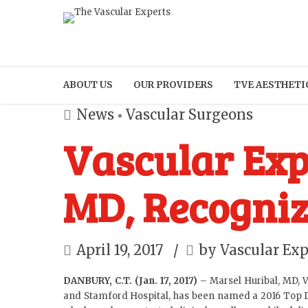
ABOUT US
OUR PROVIDERS
TVE AESTHETI
News
Vascular Surgeons
Vascular Exp
MD, Recogniz
April 19, 2017
by Vascular Exp
DANBURY, C.T. (Jan. 17, 2017)
–
Marsel Huribal, MD
, 
and Stamford Hospital, has been named a 2016 Top Doc