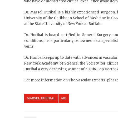
who have demonstrated clinical excellence while deliv
Dr. Marsel Huribal is a highly experienced surgeon,
University of the Caribbean School of Medicine in Cor
at the State University of New York at Buffalo.
Dr. Huribal is board certified in General Surgery and
conditions, he is particularly renowned as a specialis
veins.
Dr. Huribal keeps up to date with advances in vascula
New York Academy of Science, the Society for Clini
Huribal a very deserving winner of a 2016 Top Doctor
For more information on The Vascular Experts, please
MARSEL HURIBAL
MD