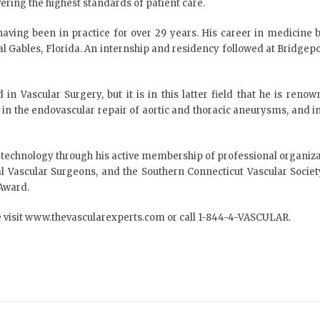
ering the highest standards of patient care.
 having been in practice for over 29 years. His career in medicin
al Gables, Florida. An internship and residency followed at Bridgepo
 in Vascular Surgery, but it is in this latter field that he is re
t in the endovascular repair of aortic and thoracic aneurysms, and in 
r technology through his active membership of professional organiz
cal Vascular Surgeons, and the Southern Connecticut Vascular Soci
 Award.
 visit
www.thevascularexperts.com
or call 1-844-4-VASCULAR.