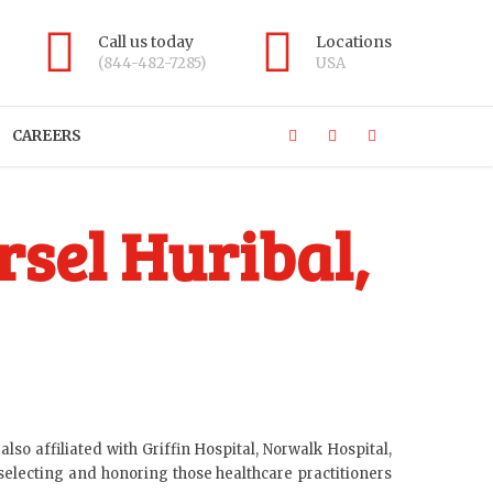
Call us today
Locations
(844-482-7285)
USA
CAREERS
sel Huribal,
lso affiliated with Griffin Hospital, Norwalk Hospital,
selecting and honoring those healthcare practitioners