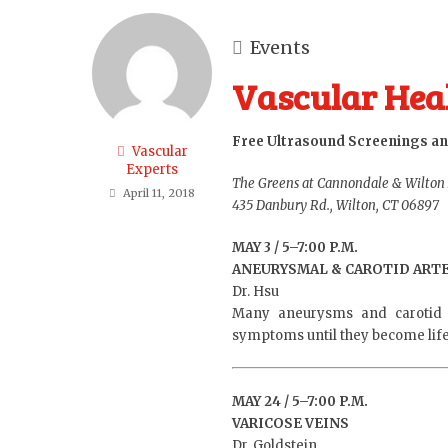
Events
Vascular Heal
Free Ultrasound Screenings an
Vascular
Experts
The Greens at Cannondale & Wilton
April 11, 2018
435 Danbury Rd., Wilton, CT 06897
MAY 3 / 5–7:00 P.M.
ANEURYSMAL & CAROTID ARTE
Dr. Hsu
Many aneurysms and carotid 
symptoms until they become life t
MAY 24 / 5–7:00 P.M.
VARICOSE VEINS
Dr. Goldstein