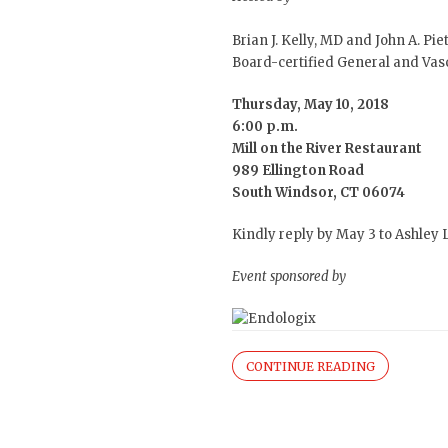
Brian J. Kelly, MD
and
John A. Pie
Board-certified General and Vas
Thursday, May 10, 2018
6:00 p.m.
Mill on the River Restaurant
989 Ellington Road
South Windsor, CT 06074
Kindly reply by May 3 to Ashley
Event sponsored by
CONTINUE READING