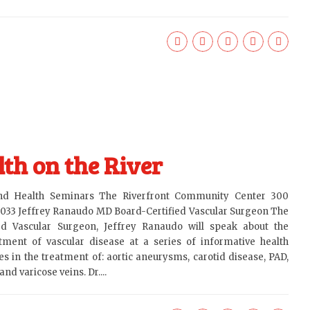
th on the River
and Health Seminars The Riverfront Community Center 300
6033 Jeffrey Ranaudo MD Board-Certified Vascular Surgeon The
ied Vascular Surgeon, Jeffrey Ranaudo will speak about the
ment of vascular disease at a series of informative health
s in the treatment of: aortic aneurysms, carotid disease, PAD,
nd varicose veins. Dr....