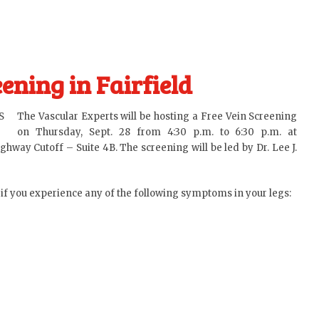
ening in Fairfield
The Vascular Experts will be hosting a Free Vein Screening
on Thursday, Sept. 28 from 4:30 p.m. to 6:30 p.m. at
ghway Cutoff – Suite 4B. The screening will be led by
Dr. Lee J.
 if you experience any of the following symptoms in your legs: