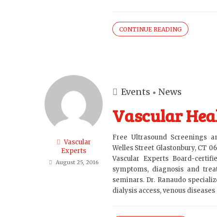
CONTINUE READING
Events
News
Vascular Heal
Free Ultrasound Screenings 
Vascular
Welles Street Glastonbury, CT 0
Experts
Vascular Experts Board-certif
August 25, 2016
symptoms, diagnosis and treat
seminars. Dr. Ranaudo specialize
dialysis access, venous diseases a