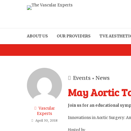
ABOUT US
OUR PROVIDERS
TVE AESTHETI
Events
News
May Aortic T
Join us for an educational sym
Vascular
Experts
Innovations in Aortic Surgery: 
April 30, 2018
Hosted by