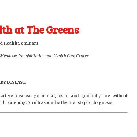
th at The Greens
d Health Seminars
 Meadows Rehabilitation and Health Care Center
RY DISEASE
artery disease go undiagnosed and generally are without
hreatening. An ultrasound is the first step to diagnosis.