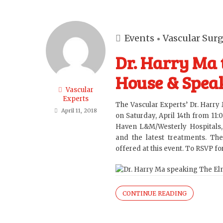
Events
Vascular Sur
Dr. Harry Ma 
House & Speak
Vascular
Experts
The Vascular Experts’
Dr. Harry
April 11, 2018
on Saturday, April 14th from 11:
Haven L&M/Westerly Hospitals, 
and the latest treatments. The
offered at this event. To RSVP f
CONTINUE READING