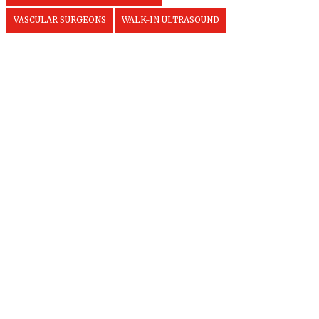
VASCULAR SURGEONS
WALK-IN ULTRASOUND