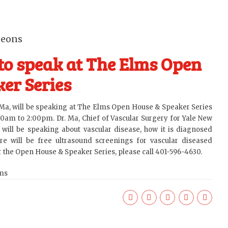
geons
to speak at The Elms Open
er Series
 Ma
, will be speaking at The Elms Open House & Speaker Series
00am to 2:00pm. Dr. Ma, Chief of Vascular Surgery for Yale New
will be speaking about vascular disease, how it is diagnosed
re will be free ultrasound screenings for vascular diseased
or the Open House & Speaker Series, please call 401-596-4630.