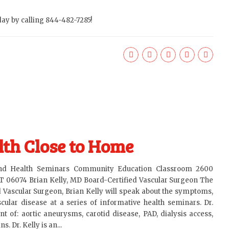
ay by calling 844-482-7285!
th Close to Home
and Health Seminars Community Education Classroom 2600
T 06074 Brian Kelly, MD Board-Certified Vascular Surgeon The
d Vascular Surgeon, Brian Kelly will speak about the symptoms,
ular disease at a series of informative health seminars. Dr.
nt of: aortic aneurysms, carotid disease, PAD, dialysis access,
. Dr. Kelly is an...