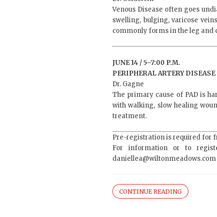
Venous Disease often goes undi
swelling, bulging, varicose vei
commonly forms in the leg and c
JUNE 14 / 5–7:00 P.M.
PERIPHERAL ARTERY DISEASE 
Dr. Gagne
The primary cause of PAD is ha
with walking, slow healing woun
treatment.
Pre-registration is required for 
For information or to regist
daniellea@wiltonmeadows.com
CONTINUE READING