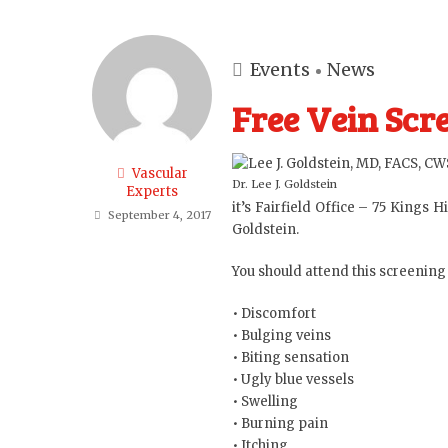
Events
News
Free Vein Scre
Vascular
Dr. Lee J. Goldstein
Experts
it’s
Fairfield Office
– 75 Kings Hi
September 4, 2017
Goldstein
.
You should attend this screening
• Discomfort
• Bulging veins
• Biting sensation
• Ugly blue vessels
• Swelling
• Burning pain
• Itching