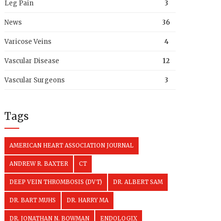
Leg Pain
3
News
36
Varicose Veins
4
Vascular Disease
12
Vascular Surgeons
3
Tags
AMERICAN HEART ASSOCIATION JOURNAL
ANDREW R. BAXTER
CT
DEEP VEIN THROMBOSIS (DVT)
DR. ALBERT SAM
DR. BART MUHS
DR. HARRY MA
DR. JONATHAN N. BOWMAN
ENDOLOGIX