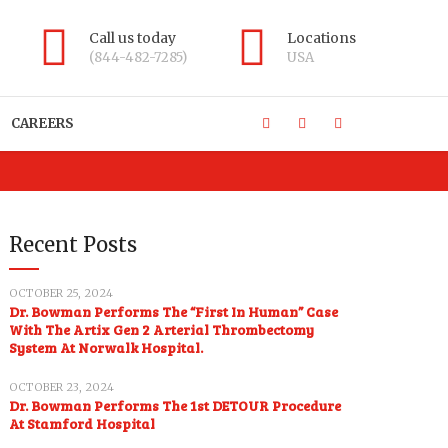
Call us today
Locations
(844-482-7285)
USA
CAREERS
Recent Posts
OCTOBER 25, 2024
Dr. Bowman Performs The “First In Human” Case
With The Artix Gen 2 Arterial Thrombectomy
System At Norwalk Hospital.
OCTOBER 23, 2024
Dr. Bowman Performs The 1st DETOUR Procedure
At Stamford Hospital