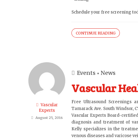
Schedule your free screening tod
CONTINUE READING
Events
News
Vascular Heal
Free Ultrasound Screenings 
Vascular
Tamarack Ave. South Windsor, C
Experts
Vascular Experts Board-certifie
August 25, 2016
diagnosis and treatment of vasc
Kelly specializes in the treatme
venous diseases and varicose veins