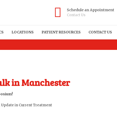
Schedule an Appointment
Contact Us
CS
LOCATIONS
PATIENT RESOURCES
CONTACT US
alk in Manchester
posium!
An Update in Current Treatment