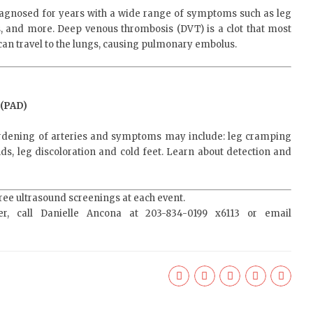
agnosed for years with a wide range of symptoms such as leg
ns, and more. Deep venous thrombosis (DVT) is a clot that most
an travel to the lungs, causing pulmonary embolus.
(PAD)
rdening of arteries and symptoms may include: leg cramping
ds, leg discoloration and cold feet. Learn about detection and
free ultrasound screenings at each event.
er, call Danielle Ancona at 203-834-0199 x6113 or email