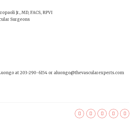
tropaoli Jr., MD, FACS, RPVI
cular Surgeons
 Luongo at 203-290-6154 or
aluongo@thevascularexperts.com