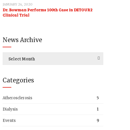
JANUARY 24, 2020
Dr. Bowman Performs 100th Case in DETOUR2
Clinical Trial
News Archive
Select Month
Categories
Atherosclerosis
5
Dialysis
1
Events
9