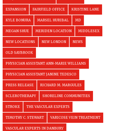
EXPANSION
FAIRFIELD OFFICE
KRISTINE LANE
KYLE BONURA
MARSEL HURIBAL
MD
MEGAN SHUE
MERIDEN LOCATION
MIDDLESEX
NEW LOCATIONS
NEW LONDON
NEWS
OLD SAYBROOK
PHYSICIAN ASSISTANT ANN-MARIE WILLIAMS
PHYSICIAN ASSISTANT JANINE TEDESCO
PRESS RELEASE
RICHARD M. MARGULES
SCLEROTHERAPY
SHORELINE COMMUNITIES
STROKE
THE VASCULAR EXPERTS
TIMOTHY C. STEWART
VARICOSE VEIN TREATMENT
VASCULAR EXPERTS IN DANBURY